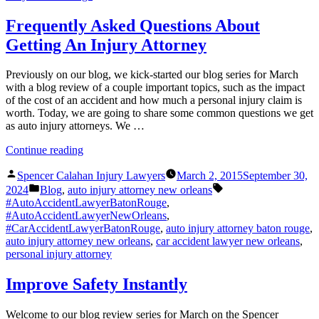
Frequently Asked Questions About
Getting An Injury Attorney
Previously on our blog, we kick-started our blog series for March
with a blog review of a couple important topics, such as the impact
of the cost of an accident and how much a personal injury claim is
worth. Today, we are going to share some common questions we get
as auto injury attorneys. We …
“Frequently
Continue reading
Asked
Posted
Questions
Spencer Calahan Injury Lawyers
March 2, 2015
September 30,
by
Posted
About
Tags:
2024
Blog
,
auto injury attorney new orleans
in
Getting
#AutoAccidentLawyerBatonRouge
,
An
#AutoAccidentLawyerNewOrleans
,
Injury
#CarAccidentLawyerBatonRouge
,
auto injury attorney baton rouge
,
Attorney”
auto injury attorney new orleans
,
car accident lawyer new orleans
,
personal injury attorney
Improve Safety Instantly
Welcome to our blog review series for March on the Spencer