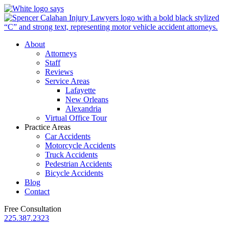
About
Attorneys
Staff
Reviews
Service Areas
Lafayette
New Orleans
Alexandria
Virtual Office Tour
Practice Areas
Car Accidents
Motorcycle Accidents
Truck Accidents
Pedestrian Accidents
Bicycle Accidents
Blog
Contact
Free Consultation
225.387.2323