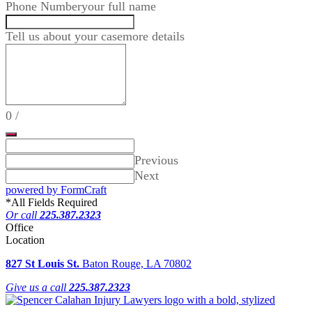
Phone Number
your full name
Tell us about your case
more details
0
/
Previous
Next
powered by FormCraft
*
All Fields Required
Or call
225.387.2323
Office
Location
827 St Louis St.
Baton Rouge, LA 70802
Give us a call
225.387.2323