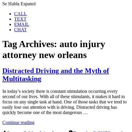
Se Habla Espanol
CALL
TEXT
EMAIL
CHAT
Tag Archives:
auto injury
attorney new orleans
Distracted Driving and the Myth of
Multitasking
In today’s society there is constant stimulation occurring every
second of our lives. With all of these stimulants, it makes it hard to
focus on any single task at hand. One of those tasks that we tend to
easily lose our attention with is driving. Distracted driving has
quickly become one of the most dangerous …
“Distracted
Continue reading
Driving