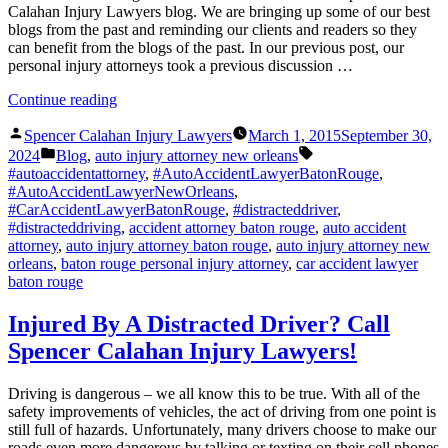
Calahan Injury Lawyers blog. We are bringing up some of our best
blogs from the past and reminding our clients and readers so they
can benefit from the blogs of the past. In our previous post, our
personal injury attorneys took a previous discussion …
“Improve
Continue reading
Safety
Posted
Instantly”
Spencer Calahan Injury Lawyers
March 1, 2015
September 30,
by
Posted
Tags:
2024
Blog
,
auto injury attorney new orleans
in
#autoaccidentattorney
,
#AutoAccidentLawyerBatonRouge
,
#AutoAccidentLawyerNewOrleans
,
#CarAccidentLawyerBatonRouge
,
#distracteddriver
,
#distracteddriving
,
accident attorney baton rouge
,
auto accident
attorney
,
auto injury attorney baton rouge
,
auto injury attorney new
orleans
,
baton rouge personal injury attorney
,
car accident lawyer
baton rouge
Injured By A Distracted Driver? Call
Spencer Calahan Injury Lawyers!
Driving is dangerous – we all know this to be true. With all of the
safety improvements of vehicles, the act of driving from one point is
still full of hazards. Unfortunately, many drivers choose to make our
roads even more dangerous by talking or texting on their cell phones