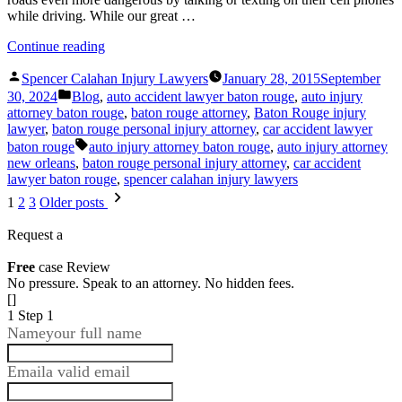
while driving. While our great …
“Injured
Continue reading
By
Posted
A
Spencer Calahan Injury Lawyers
January 28, 2015
September
by
Posted
Distracted
30, 2024
Blog
,
auto accident lawyer baton rouge
,
auto injury
in
Driver?
attorney baton rouge
,
baton rouge attorney
,
Baton Rouge injury
Call
lawyer
,
baton rouge personal injury attorney
,
car accident lawyer
Spencer
Tags:
baton rouge
auto injury attorney baton rouge
,
auto injury attorney
Calahan
new orleans
,
baton rouge personal injury attorney
,
car accident
Injury
lawyer baton rouge
,
spencer calahan injury lawyers
Lawyers!”
Posts
1
2
3
Older posts
pagination
Request a
Free
case Review
No pressure. Speak to an attorney. No hidden fees.
[]
1
Step 1
Name
your full name
Email
a valid email