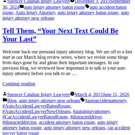
Posted
and
Spencer Calahan Injury Lawyers
December 3, 2015
September
by
Posted
the
Tags:
30, 2024
auto injury attorney baton rouge
auto accident baton
in
Myth
rouge
,
Auto Injury Attorney
,
auto injury attorney baton rouge
,
auto
of
injury attorney new orleans
Multitasking”
Tell Them, “Your Next Text Could Be
Your Last”
Welcome back our personal injury attorney blog. We are off to a fast
start in our March blog review series, where we revisit some blogs
from days gone by and glean their important messages. In our
previous blog, we reviewed how important is to talk to your auto
injury attorney before you talk to an …
“Tell
Continue reading
Them,
Posted
“Your
Spencer Calahan Injury Lawyers
March 4, 2015
June 11, 2026
by
Posted
Next
Tags:
Blog
,
auto injury attorney new orleans
#autoaccidentattorney
,
in
Text
#AutoAccidentLawyerBatonRouge
,
Could
#AutoAccidentLawyerNewOrleans
,
#autoinjuryattorney
,
Be
#CarAccidentLawyerBatonRouge
,
#distracteddriver
,
Your
#distracteddriving
,
accident attorney baton rouge
,
auto injury
Last””
attorney baton rouge
,
auto injury attorney new orleans
,
car accident
lawyer baton rouge