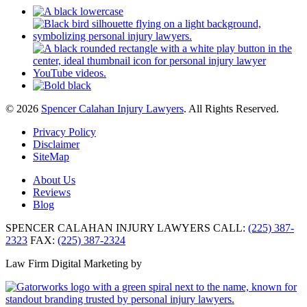
© 2026
Spencer Calahan Injury Lawyers
. All Rights Reserved.
Privacy Policy
Disclaimer
SiteMap
About Us
Reviews
Blog
SPENCER CALAHAN INJURY LAWYERS
CALL:
(225) 387-
2323
FAX:
(225) 387-2324
Law Firm Digital Marketing by