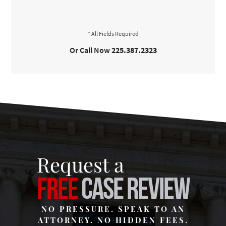
Or Call Now
225.387.2323
Request a
FREE
CASE REVIEW
NO PRESSURE. SPEAK TO AN
ATTORNEY. NO HIDDEN FEES.