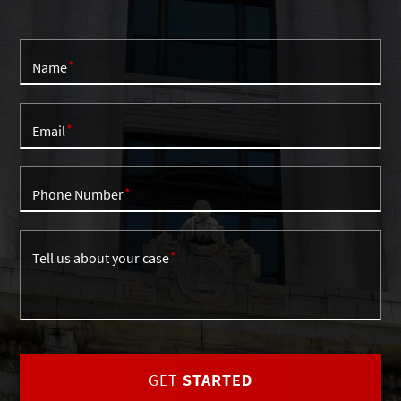
Name
Email
Phone Number
Tell us about your case
GET
STARTED