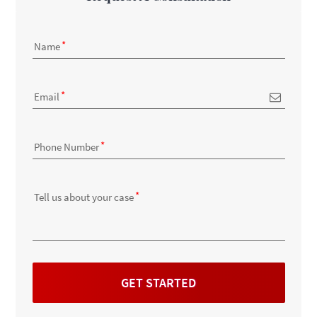
Name
Email
Phone Number
Tell us about your case
GET STARTED