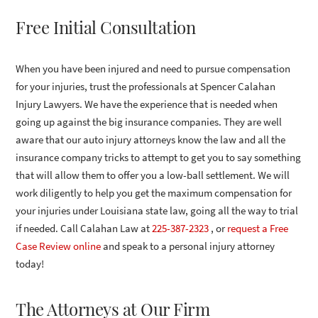
Free Initial Consultation
When you have been injured and need to pursue compensation
for your injuries, trust the professionals at Spencer Calahan
Injury Lawyers. We have the experience that is needed when
going up against the big insurance companies. They are well
aware that our auto injury attorneys know the law and all the
insurance company tricks to attempt to get you to say something
that will allow them to offer you a low-ball settlement. We will
work diligently to help you get the maximum compensation for
your injuries under Louisiana state law, going all the way to trial
if needed. Call Calahan Law at
225-387-2323
, or
request a Free
Case Review online
and speak to a personal injury attorney
today!
The Attorneys at Our Firm