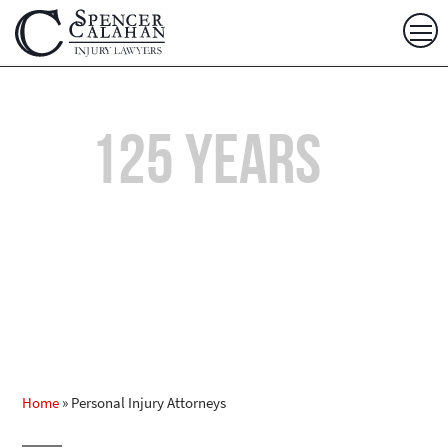
Over
125 years
of
Combined Experience
Home
»
Personal Injury Attorneys