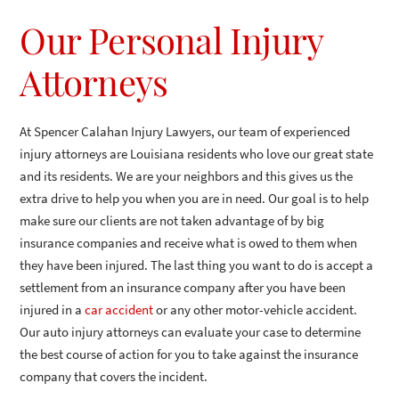
Our Personal Injury
Attorneys
At Spencer Calahan Injury Lawyers, our team of experienced
injury attorneys are Louisiana residents who love our great state
and its residents. We are your neighbors and this gives us the
extra drive to help you when you are in need. Our goal is to help
make sure our clients are not taken advantage of by big
insurance companies and receive what is owed to them when
they have been injured. The last thing you want to do is accept a
settlement from an insurance company after you have been
injured in a
car accident
or any other motor-vehicle accident.
Our auto injury attorneys can evaluate your case to determine
the best course of action for you to take against the insurance
company that covers the incident.