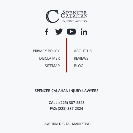
PRIVACY POLICY
ABOUT US
DISCLAIMER
REVIEWS
SITEMAP
BLOG
SPENCER CALAHAN INJURY LAWYERS
CALL:
(225) 387-2323
FAX:
(225) 387-2324
LAW FIRM DIGITAL MARKETING