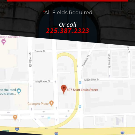
*
All Fields Required
Or call
225.387.2323