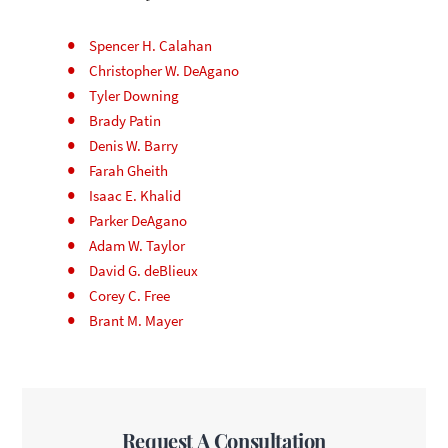
Spencer H. Calahan
Christopher W. DeAgano
Tyler Downing
Brady Patin
Denis W. Barry
Farah Gheith
Isaac E. Khalid
Parker DeAgano
Adam W. Taylor
David G. deBlieux
Corey C. Free
Brant M. Mayer
Request A Consultation