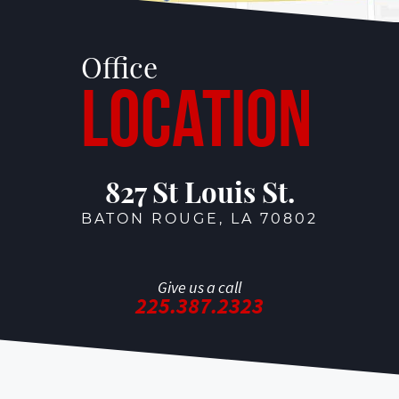
Office
Location
827 St Louis St.
BATON ROUGE, LA 70802
Give us a call
225.387.2323