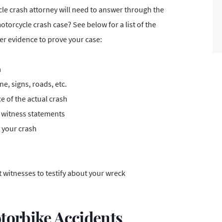
e crash attorney will need to answer through the
torcycle crash case? See below for a list of the
her evidence to prove your case:
a
e, signs, roads, etc.
e of the actual crash
d witness statements
o your crash
 witnesses to testify about your wreck
torbike Accidents