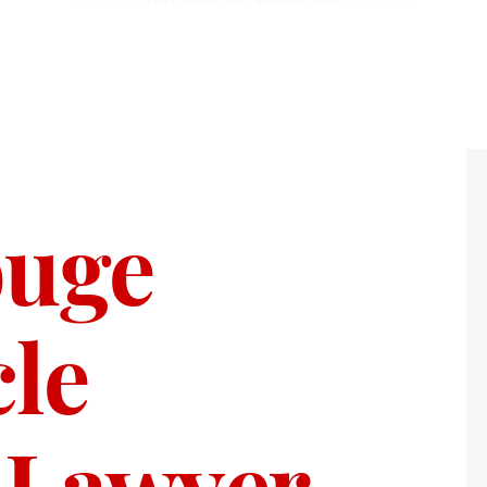
ouge
le
 Lawyer