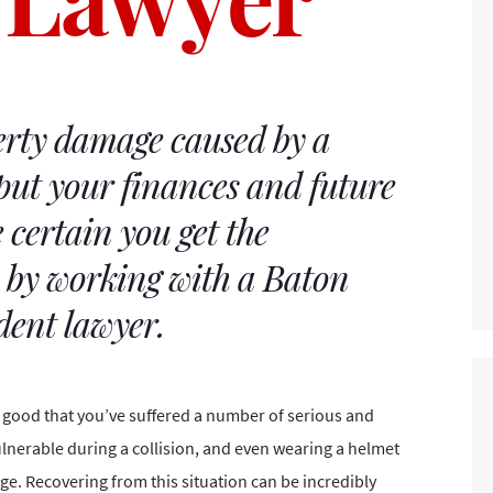
rty damage caused by a
put your finances and future
 certain you get the
e by working with a Baton
dent lawyer.
e good that you’ve suffered a number of
serious and
vulnerable during a collision, and even wearing a
helmet
ge. Recovering from this situation can be incredibly