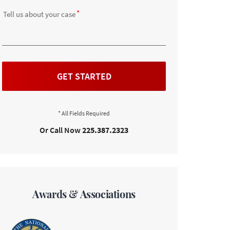
Tell us about your case
GET STARTED
Or Call Now
225.387.2323
Awards & Associations