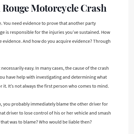
n Rouge Motorcycle Crash
ce. You need evidence to prove that another party
ge is responsible for the injuries you’ve sustained. How
ave evidence. And how do you acquire evidence? Through
 necessarily easy. In many cases, the cause of the crash
 you have help with investigating and determining what
 it. It’s not always the first person who comes to mind.
ou, you probably immediately
blame the other driver for
hat driver to lose control of his or her vehicle and smash
art that was to blame? Who would be liable then?