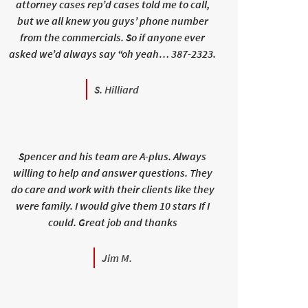
attorney cases rep’d cases told me to call,
but we all knew you guys’ phone number
from the commercials. So if anyone ever
asked we’d always say “oh yeah… 387-2323.
S. Hilliard
Spencer and his team are A-plus. Always
willing to help and answer questions. They
do care and work with their clients like they
were family. I would give them 10 stars If I
could. Great job and thanks
Jim M.