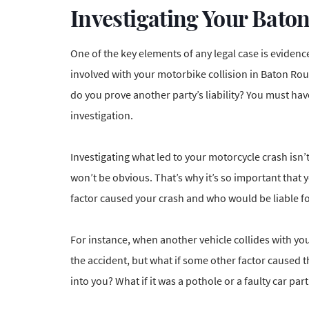
Investigating Your Bato
One of the key elements of any legal case is eviden
involved with your motorbike collision in Baton Rou
do you prove another party’s liability? You must h
investigation.
Investigating what led to your motorcycle crash isn’t
won’t be obvious. That’s why it’s so important that
factor caused your crash and who would be liable for
For instance, when another vehicle collides with y
the accident
, but what if some other factor caused t
into you? What if it was a pothole or a faulty car p