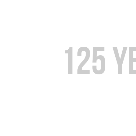
Over
125 y