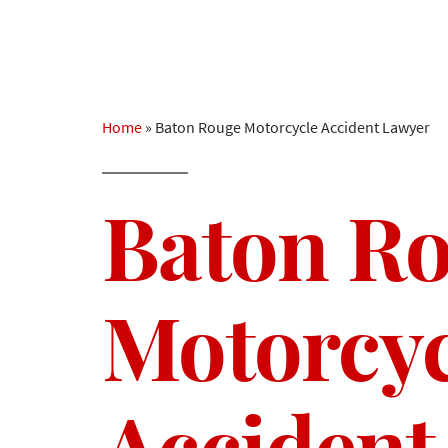
Home
»
Baton Rouge Motorcycle Accident Lawyer
Baton R
Motorcyc
Accident