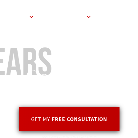
ABOUT
PRACTICE AREAS
BLOG
CON
ears
of
Combined E
GET MY
FREE CONSULTATION
No Fees Until You Get Paid