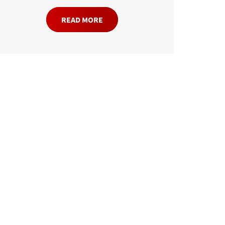
READ MORE