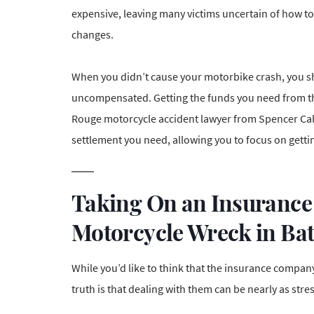
expensive, leaving many victims uncertain of how to 
changes.
When you didn’t cause your motorbike crash, you sh
uncompensated. Getting the funds you need from the
Rouge motorcycle accident lawyer from Spencer Cala
settlement you need
, allowing you to focus on getti
Taking On an Insurance
Motorcycle Wreck in Ba
While you’d like to think that the insurance company 
truth is that dealing with them can be nearly as stre