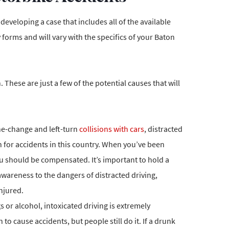
 developing a case that includes all of the available
forms and will vary with the specifics of your Baton
These are just a few of the potential causes that will
ne-change and left-turn
collisions with cars
, distracted
 for accidents in this country. When you’ve been
ou should be compensated. It’s important to hold a
awareness to the dangers of distracted driving,
njured.
or alcohol, intoxicated driving is extremely
o cause accidents, but people still do it. If a drunk