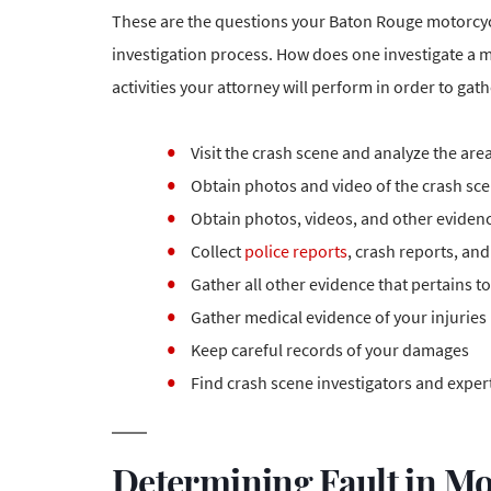
These are the questions your Baton Rouge motorcycl
investigation process. How does one investigate a mo
activities your attorney will perform in order to gat
Visit the crash scene and analyze the are
Obtain photos and video of the crash scen
Obtain photos, videos, and other evidenc
Collect
police reports
, crash reports, an
Gather all other evidence that pertains t
Gather medical
evidence of your injuries
Keep careful records of your damages
Find crash scene investigators and expert
Determining Fault in Mo