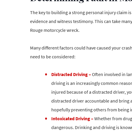
The key to building a strong personal injury claim is
evidence and witness testimony. This can take many 
Rouge motorcycle wreck.
Many different factors could have caused your crash. 
need to be considered:
Distracted Driving –
Often involved in la
driving is an increasingly common reason
injured because of a distracted driver, y
distracted driver accountable and bring 
hopefully preventing others from being i
Intoxicated Driving –
Whether from drugs 
dangerous. Drinking and driving is known t