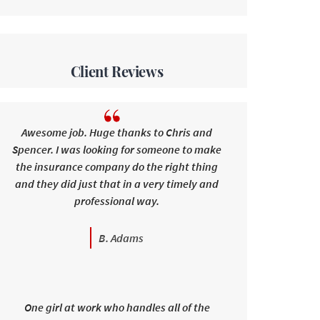
Client Reviews
Awesome job. Huge thanks to Chris and
Spencer. I was looking for someone to make
the insurance company do the right thing
and they did just that in a very timely and
professional way.
B. Adams
One girl at work who handles all of the