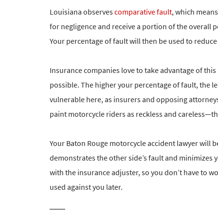
Louisiana observes
comparative fault
, which means 
for negligence and receive a portion of the overall 
Your percentage of fault will then be used to reduc
Insurance companies love to take advantage of this
possible. The higher your percentage of fault, the les
vulnerable here, as insurers and opposing attorneys
paint motorcycle riders as reckless and careless—th
Your Baton Rouge motorcycle accident lawyer will be 
demonstrates the other side’s fault and minimizes 
with the insurance adjuster, so you don’t have to w
used against you later.