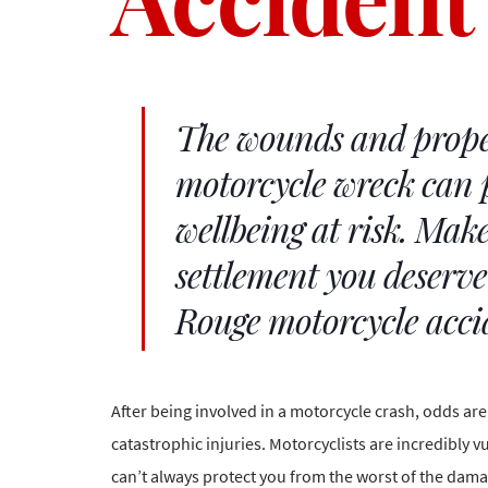
The wounds and prope
motorcycle wreck can 
wellbeing at risk. Make
settlement you deserv
Rouge motorcycle acci
After being involved in a motorcycle crash, odds ar
catastrophic injuries
. Motorcyclists are incredibly 
can’t always protect you from the worst of the dama