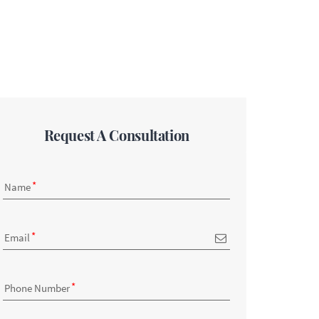
Request A Consultation
Name
Email
Phone Number