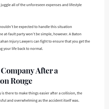
juggle all of the unforeseen expenses and lifestyle
ouldn’t be expected to handle this situation
 at-fault party won’t be simple, however. A Baton
han Injury Lawyers can fight to ensure that you
get the
ng your life back to normal.
 Company After a
ton Rouge
is there to make things easier after a collision, the
ssful and overwhelming as the accident itself was.