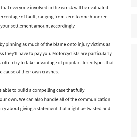
that everyone involved in the wreck will be evaluated
percentage of fault, ranging from zero to one hundred.
e your settlement amount accordingly.
by pinning as much of the blame onto injury victims as
s they’ll have to pay you. Motorcyclists are particularly
 often try to take advantage of popular stereotypes that
e cause of their own crashes.
able to build a compelling case that fully
your own. We can also handle all of the communication
orry about giving a statement that might be twisted and