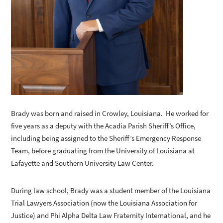
Brady was born and raised in Crowley, Louisiana. He worked for
five years as a deputy with the Acadia Parish Sheriff’s Office,
including being assigned to the Sheriff’s Emergency Response
Team, before graduating from the University of Louisiana at
Lafayette and Southern University Law Center.
During law school, Brady was a student member of the Louisiana
Trial Lawyers Association (now the Louisiana Association for
Justice) and Phi Alpha Delta Law Fraternity International, and he