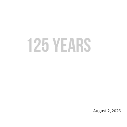
Over
125 years
of
Combined Experience
August 2, 2026