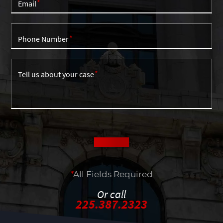
Email
Phone Number
Tell us about your case
*
All Fields Required
Or call
225.387.2323