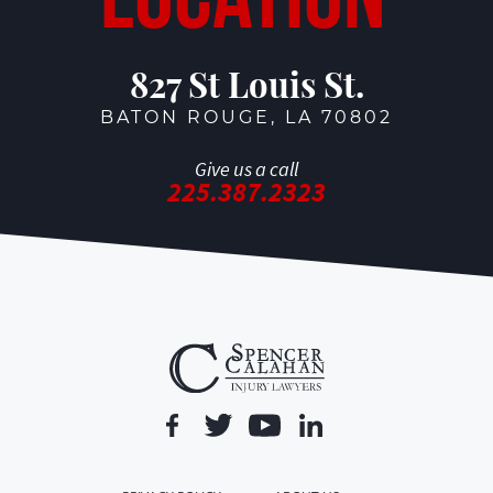
827 St Louis St.
BATON ROUGE, LA 70802
Give us a call
225.387.2323