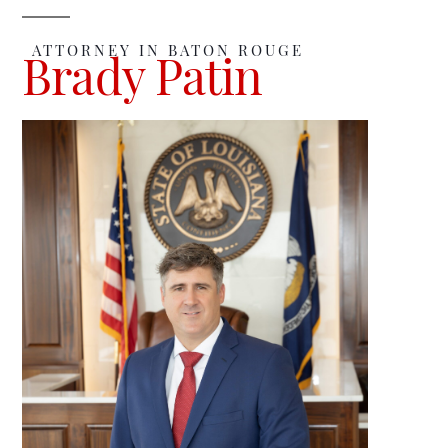
ATTORNEY IN BATON ROUGE
Brady Patin