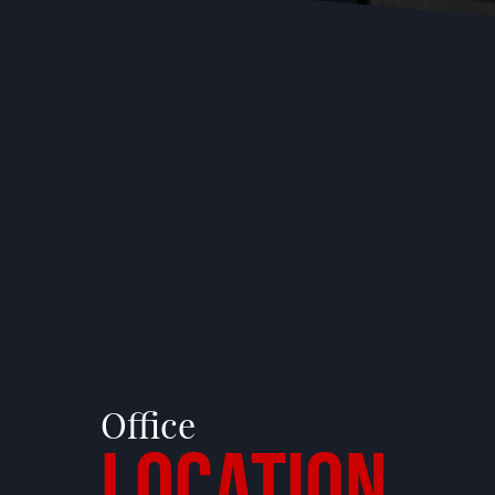
Office
Location