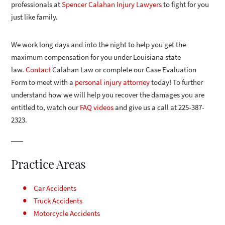
professionals at
Spencer Calahan Injury Lawyers
to fight for you
just like family.
We work long days and into the night to help you get the
maximum compensation for you under Louisiana state
law.
Contact
Calahan Law or complete our Case Evaluation
Form to meet with a
personal injury attorney
today! To further
understand how we will help you recover the damages you are
entitled to, watch our
FAQ videos
and give us a call at 225-387-
2323.
Practice Areas
Car Accidents
Truck Accidents
Motorcycle Accidents