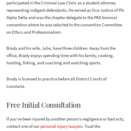
participated in the Criminal Law Clinic as a student attorney
representing indigent defendants. He served as Vice Justice of Phi
Alpha Delta and was the chapter delegate to the PAD biennial
convention where he was selected to the convention Committee
on Ethics and Professionalism.
Brady and his wife, Julie, have three children. Away from the
office, Brady enjoys spending time with his family, cooking,
hunting, fishing, and coaching and watching sports.
Brady is licensed to practice before all District Courts of
Louisiana.
Free Initial Consultation
If you’ve been injured by another person’s negligence or bad acts,
contact one of our
personal injury lawyers
. Trust the