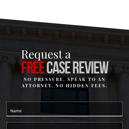
Request a
FREE
CASE REVIEW
NO PRESSURE. SPEAK TO AN
ATTORNEY. NO HIDDEN FEES.
Name