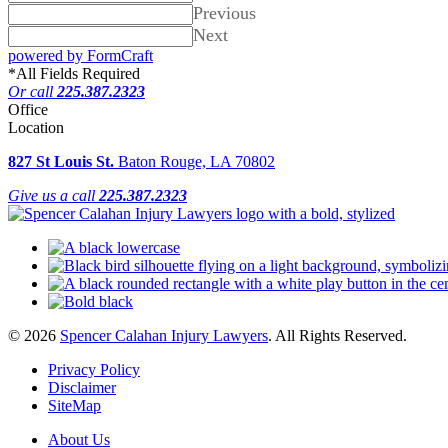
Previous
Next
powered by FormCraft
*
All Fields Required
Or call
225.387.2323
Office
Location
827 St Louis St.
Baton Rouge, LA 70802
Give us a call
225.387.2323
© 2026
Spencer Calahan Injury Lawyers
. All Rights Reserved.
Privacy Policy
Disclaimer
SiteMap
About Us