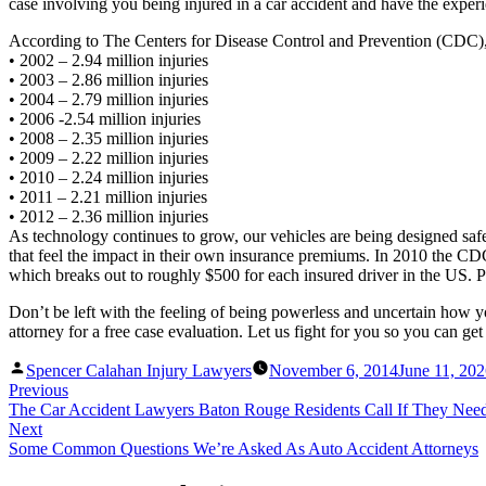
case involving you being injured in a car accident and have the expe
According to The Centers for Disease Control and Prevention (CDC), m
• 2002 – 2.94 million injuries
• 2003 – 2.86 million injuries
• 2004 – 2.79 million injuries
• 2006 -2.54 million injuries
• 2008 – 2.35 million injuries
• 2009 – 2.22 million injuries
• 2010 – 2.24 million injuries
• 2011 – 2.21 million injuries
• 2012 – 2.36 million injuries
As technology continues to grow, our vehicles are being designed safe
that feel the impact in their own insurance premiums. In 2010 the CDC s
which breaks out to roughly $500 for each insured driver in the US. Pr
Don’t be left with the feeling of being powerless and uncertain how 
attorney for a free case evaluation. Let us fight for you so you can get 
Posted
Spencer Calahan Injury Lawyers
November 6, 2014
June 11, 20
by
Previous
The Car Accident Lawyers Baton Rouge Residents Call If They Nee
Next
Some Common Questions We’re Asked As Auto Accident Attorneys