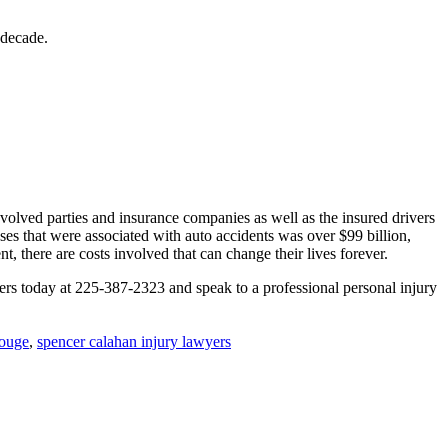
 decade.
volved parties and insurance companies as well as the insured drivers
oses that were associated with auto accidents was over $99 billion,
 there are costs involved that can change their lives forever.
rs today at 225-387-2323 and speak to a professional personal injury
Rouge
,
spencer calahan injury lawyers