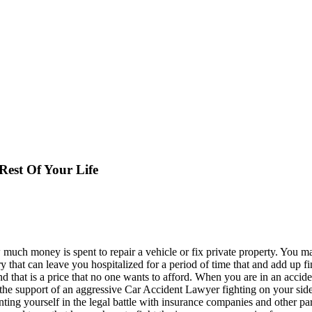
Rest Of Your Life
much money is spent to repair a vehicle or fix private property. You m
ury that can leave you hospitalized for a period of time that and add up f
 and that is a price that no one wants to afford. When you are in an ac
 the support of an aggressive Car Accident Lawyer fighting on your side
nting yourself in the legal battle with insurance companies and other p