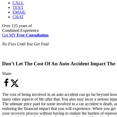
CALL
TEXT
EMAIL
CHAT
Over
125 years
of
Combined Experience
Get MY
Free Consultation
No Fees Until You Get Paid
Don’t Let The Cost Of An Auto Accident Impact The 
Share
The cost of being involved in an auto accident can go far beyond how 
many other aspects of life after that. You also may incur a serious inj
The ultimate price paid for some involved in a car accident is death,
enduring the financial impact that you will experience. When you get
your recovery process without having to endure the burden of represe