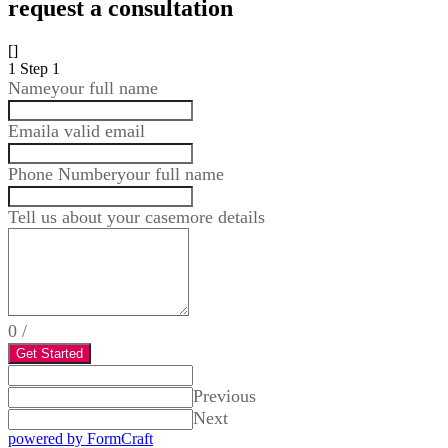
request a consultation
[]
1
Step 1
Name
your full name
Email
a valid email
Phone Number
your full name
Tell us about your case
more details
0
/
Get Started
Previous
Next
powered by FormCraft