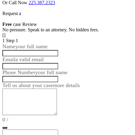
Or Call Now
225.387.2323
Request a
Free
case Review
No pressure. Speak to an attorney. No hidden fees.
[]
1
Step 1
Name
your full name
Email
a valid email
Phone Number
your full name
Tell us about your case
more details
0
/