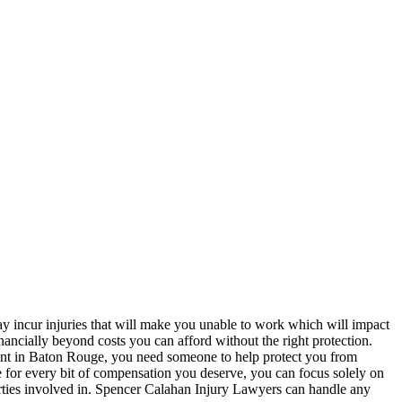
ay incur injuries that will make you unable to work which will impact
inancially beyond costs you can afford without the right protection.
cident in Baton Rouge, you need someone to help protect you from
 for every bit of compensation you deserve, you can focus solely on
arties involved in. Spencer Calahan Injury Lawyers can handle any