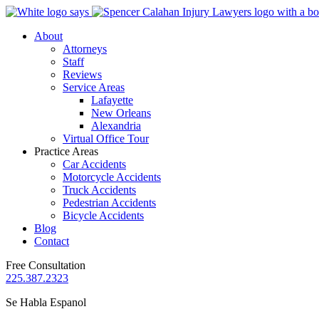
About
Attorneys
Staff
Reviews
Service Areas
Lafayette
New Orleans
Alexandria
Virtual Office Tour
Practice Areas
Car Accidents
Motorcycle Accidents
Truck Accidents
Pedestrian Accidents
Bicycle Accidents
Blog
Contact
Free Consultation
225.387.2323
Se Habla Espanol