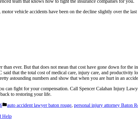
rienced team that knows how to fight the insurance companies for you.
otor vehicle accidents have been on the decline slightly over the last
r than ever. But that does not mean that cost have gone down for the in
aid that the total cost of medical care, injury care, and productivity l
etty astounding numbers and show that when you are hurt in an accident,
you can fight for your compensation. Call Spencer Calahan Injury Lawye
back to restoring your life.
Posted
26
auto accident lawyer baton rouge
,
personal injury attorney Baton 
in
d Help