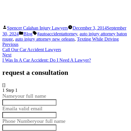
Posted
Spencer Calahan Injury Lawyers
December 3, 2014
September
by
Posted
Tags:
30, 2024
Blog
#autoaccidentattorney
,
auto injury attorney baton
in
rouge
,
auto injury attorney new orleans
,
Texting While Driving
Previous
Call Our Car Accident Lawyers
Next
I Was In A Car Accident: Do I Need A Lawyer?
request a consultation
[]
1
Step 1
Name
your full name
Email
a valid email
Phone Number
your full name