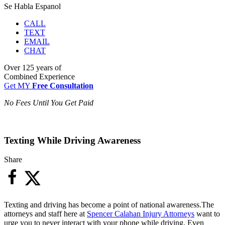
Se Habla Espanol
CALL
TEXT
EMAIL
CHAT
Over
125 years
of
Combined Experience
Get MY
Free Consultation
No Fees Until You Get Paid
Texting While Driving Awareness
Share
Texting and driving has become a point of national awareness.The
attorneys and staff here at
Spencer Calahan Injury Attorneys
want to
urge you to never interact with your phone while driving. Even