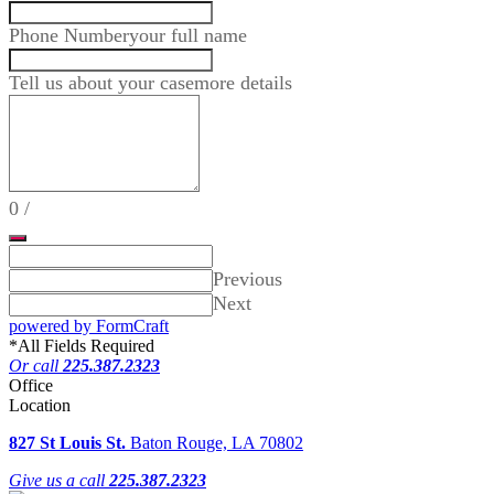
Phone Number
your full name
Tell us about your case
more details
0
/
Previous
Next
powered by FormCraft
*
All Fields Required
Or call
225.387.2323
Office
Location
827 St Louis St.
Baton Rouge, LA 70802
Give us a call
225.387.2323