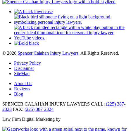
© 2026
Spencer Calahan Injury Lawyers
. All Rights Reserved.
Privacy Policy
Disclaimer
SiteMap
About Us
Reviews
Blog
SPENCER CALAHAN INJURY LAWYERS
CALL:
(225) 387-
2323
FAX:
(225) 387-2324
Law Firm Digital Marketing by