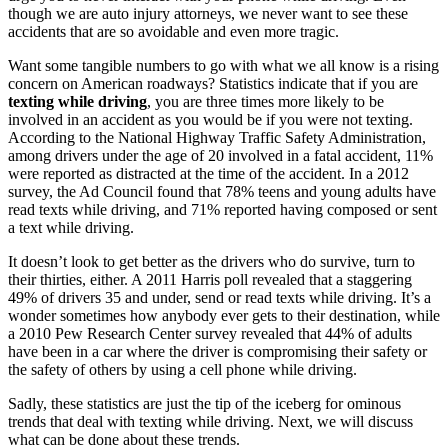
though we are auto injury attorneys, we never want to see these
accidents that are so avoidable and even more tragic.
Want some tangible numbers to go with what we all know is a rising
concern on American roadways? Statistics indicate that if you are
texting while driving
, you are three times more likely to be
involved in an accident as you would be if you were not texting.
According to the National Highway Traffic Safety Administration,
among drivers under the age of 20 involved in a fatal accident, 11%
were reported as distracted at the time of the accident. In a 2012
survey, the Ad Council found that 78% teens and young adults have
read texts while driving, and 71% reported having composed or sent
a text while driving.
It doesn’t look to get better as the drivers who do survive, turn to
their thirties, either. A 2011 Harris poll revealed that a staggering
49% of drivers 35 and under, send or read texts while driving. It’s a
wonder sometimes how anybody ever gets to their destination, while
a 2010 Pew Research Center survey revealed that 44% of adults
have been in a car where the driver is compromising their safety or
the safety of others by using a cell phone while driving.
Sadly, these statistics are just the tip of the iceberg for ominous
trends that deal with texting while driving. Next, we will discuss
what can be done about these trends.