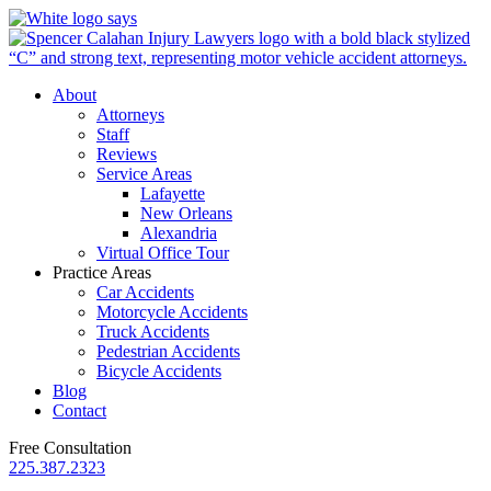
About
Attorneys
Staff
Reviews
Service Areas
Lafayette
New Orleans
Alexandria
Virtual Office Tour
Practice Areas
Car Accidents
Motorcycle Accidents
Truck Accidents
Pedestrian Accidents
Bicycle Accidents
Blog
Contact
Free Consultation
225.387.2323