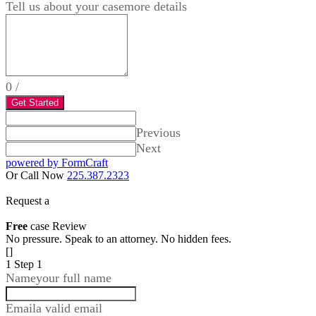
Tell us about your case
more details
0
/
Get Started
Previous
Next
powered by FormCraft
Or Call Now
225.387.2323
Request a
Free
case Review
No pressure. Speak to an attorney. No hidden fees.
[]
1
Step 1
Name
your full name
Email
a valid email