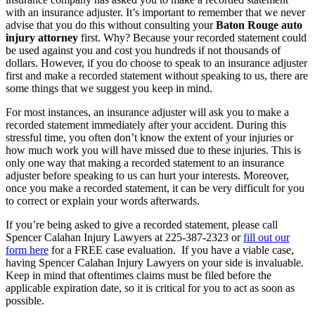
with an insurance adjuster. It’s important to remember that we never
advise that you do this without consulting your
Baton Rouge auto
injury attorney
first. Why? Because your recorded statement could
be used against you and cost you hundreds if not thousands of
dollars. However, if you do choose to speak to an insurance adjuster
first and make a recorded statement without speaking to us, there are
some things that we suggest you keep in mind.
For most instances, an insurance adjuster will ask you to make a
recorded statement immediately after your accident. During this
stressful time, you often don’t know the extent of your injuries or
how much work you will have missed due to these injuries. This is
only one way that making a recorded statement to an insurance
adjuster before speaking to us can hurt your interests. Moreover,
once you make a recorded statement, it can be very difficult for you
to correct or explain your words afterwards.
If you’re being asked to give a recorded statement, please call
Spencer Calahan Injury Lawyers at 225-387-2323 or
fill out our
form here
for a FREE case evaluation. If you have a viable case,
having Spencer Calahan Injury Lawyers on your side is invaluable.
Keep in mind that oftentimes claims must be filed before the
applicable expiration date, so it is critical for you to act as soon as
possible.