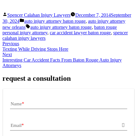
Posted
Spencer Calahan Injury Lawyers
December 7, 2014
September
by
Posted
30, 2024
auto injury attorney baton rouge
,
auto injury attorney
in
Tags:
new orleans
auto injury attorney baton rouge
,
baton rouge
personal injury attorney
,
car accident lawyer baton rouge
,
spencer
calahan injury lawyers
Previous
Texting While Driving Stops Here
Next
Interesting Car Accident Facts From Baton Rouge Auto Injury
Attorneys
request a consultation
Name
Email