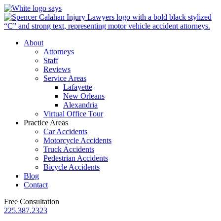
About
Attorneys
Staff
Reviews
Service Areas
Lafayette
New Orleans
Alexandria
Virtual Office Tour
Practice Areas
Car Accidents
Motorcycle Accidents
Truck Accidents
Pedestrian Accidents
Bicycle Accidents
Blog
Contact
Free Consultation
225.387.2323