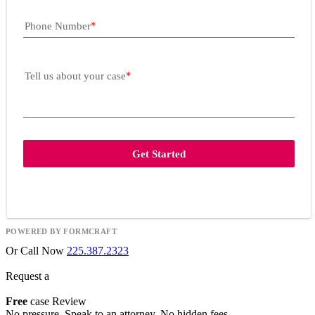
Phone Number
Tell us about your case
Get Started
POWERED BY FORMCRAFT
Or Call Now
225.387.2323
Request a
Free
case Review
No pressure. Speak to an attorney. No hidden fees.