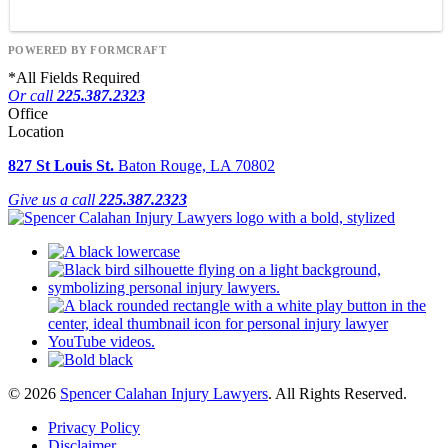
POWERED BY FORMCRAFT
*
All Fields Required
Or call
225.387.2323
Office
Location
827 St Louis St.
Baton Rouge, LA 70802
Give us a call
225.387.2323
© 2026
Spencer Calahan Injury Lawyers
. All Rights Reserved.
Privacy Policy
Disclaimer