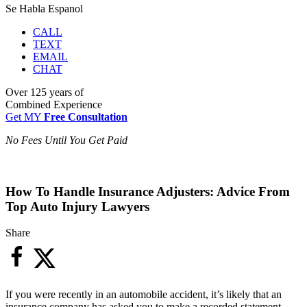
Se Habla Espanol
CALL
TEXT
EMAIL
CHAT
Over
125 years
of
Combined Experience
Get MY
Free Consultation
No Fees Until You Get Paid
How To Handle Insurance Adjusters: Advice From
Top Auto Injury Lawyers
Share
If you were recently in an automobile accident, it’s likely that an
insurance company has asked you to make a recorded statement