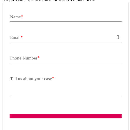
Name
Email
Phone Number
Tell us about your case