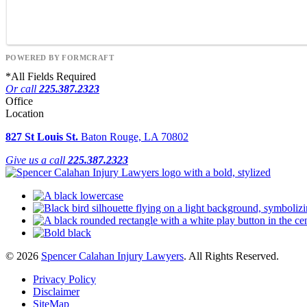
POWERED BY FORMCRAFT
*
All Fields Required
Or call
225.387.2323
Office
Location
827 St Louis St.
Baton Rouge, LA 70802
Give us a call
225.387.2323
© 2026
Spencer Calahan Injury Lawyers
. All Rights Reserved.
Privacy Policy
Disclaimer
SiteMap