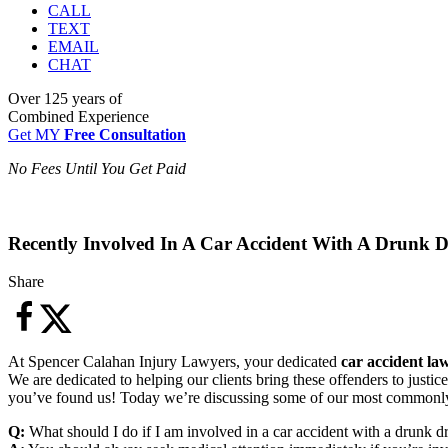
CALL
TEXT
EMAIL
CHAT
Over
125 years
of
Combined Experience
Get MY
Free Consultation
No Fees Until You Get Paid
Recently Involved In A Car Accident With A Drunk D
Share
At Spencer Calahan Injury Lawyers, your dedicated
car accident la
We are dedicated to helping our clients bring these offenders to just
you’ve found us! Today we’re discussing some of our most commonly a
Q:
What should I do if I am involved in a car accident with a drunk d