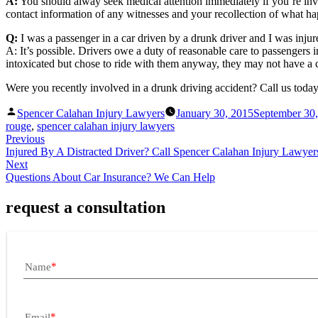
A:
You should alway seek medical attention immediately if you’re invo
contact information of any witnesses and your recollection of what hap
Q:
I was a passenger in a car driven by a drunk driver and I was inju
A: It’s possible. Drivers owe a duty of reasonable care to passengers 
intoxicated but chose to ride with them anyway, they may not have a 
Were you recently involved in a drunk driving accident? Call us today
Posted
Spencer Calahan Injury Lawyers
January 30, 2015
September 30
by
rouge
,
spencer calahan injury lawyers
Previous
Injured By A Distracted Driver? Call Spencer Calahan Injury Lawyer
Next
Questions About Car Insurance? We Can Help
request a consultation
Name
Email