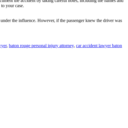
cument the accident by taking careful notes, including the names and
 to your case.
is under the influence. However, if the passenger knew the driver was
wyer
,
baton rouge personal injury attorney
,
car accident lawyer baton