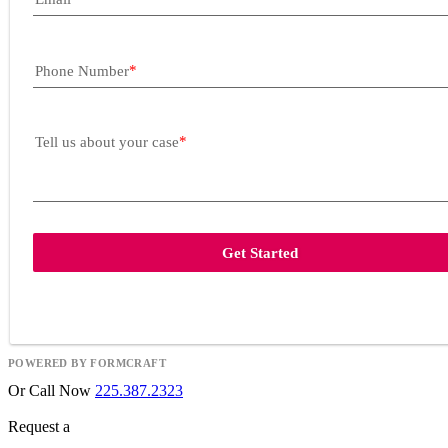
Phone Number
Tell us about your case
Get Started
POWERED BY FORMCRAFT
Or Call Now
225.387.2323
Request a