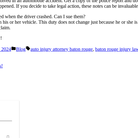
lved in an automobile accident. Get a copy of the police report and do
pened. If you decide to take legal action, these notes can be invaluable
red when the driver crashed. Can I sue them?
in his or her vehicle. This duty does not change just because he or she 
claim.
!
Posted
Tags:
, 2024
Blog
auto injury attorney baton rouge
,
baton rouge injury la
in
s!