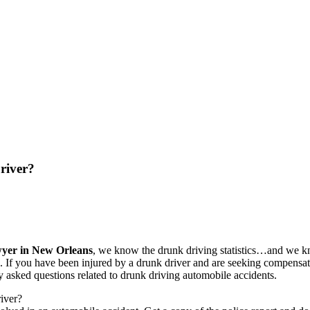
river?
wyer in New Orleans
, we know the drunk driving statistics…and we k
ice. If you have been injured by a drunk driver and are seeking compens
sked questions related to drunk driving automobile accidents.
river?