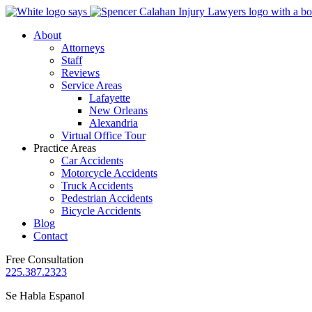
About
Attorneys
Staff
Reviews
Service Areas
Lafayette
New Orleans
Alexandria
Virtual Office Tour
Practice Areas
Car Accidents
Motorcycle Accidents
Truck Accidents
Pedestrian Accidents
Bicycle Accidents
Blog
Contact
Free Consultation
225.387.2323
Se Habla Espanol