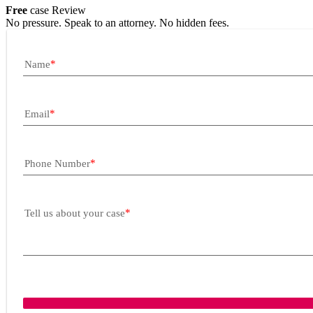
Free
case Review
No pressure. Speak to an attorney. No hidden fees.
Name
Email
Phone Number
Tell us about your case