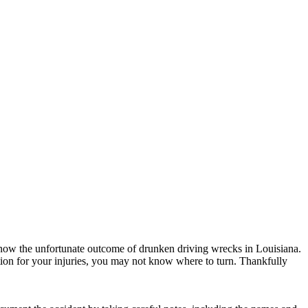
now the unfortunate outcome of drunken driving wrecks in Louisiana.
ation for your injuries, you may not know where to turn. Thankfully