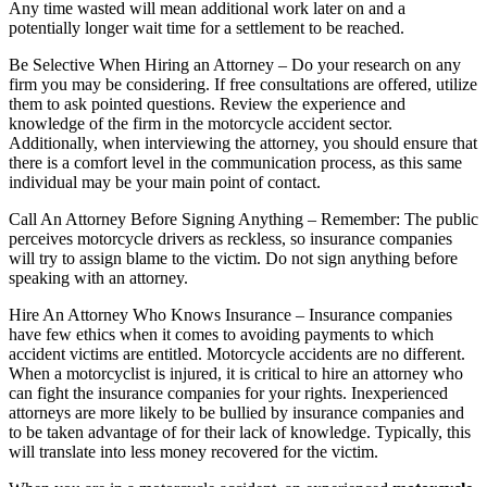
Any time wasted will mean additional work later on and a
potentially longer wait time for a settlement to be reached.
Be Selective When Hiring an Attorney – Do your research on any
firm you may be considering. If free consultations are offered, utilize
them to ask pointed questions. Review the experience and
knowledge of the firm in the motorcycle accident sector.
Additionally, when interviewing the attorney, you should ensure that
there is a comfort level in the communication process, as this same
individual may be your main point of contact.
Call An Attorney Before Signing Anything – Remember: The public
perceives motorcycle drivers as reckless, so insurance companies
will try to assign blame to the victim. Do not sign anything before
speaking with an attorney.
Hire An Attorney Who Knows Insurance – Insurance companies
have few ethics when it comes to avoiding payments to which
accident victims are entitled. Motorcycle accidents are no different.
When a motorcyclist is injured, it is critical to hire an attorney who
can fight the insurance companies for your rights. Inexperienced
attorneys are more likely to be bullied by insurance companies and
to be taken advantage of for their lack of knowledge. Typically, this
will translate into less money recovered for the victim.