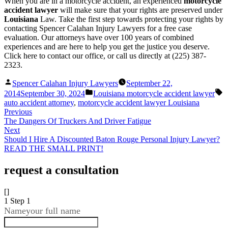
When you are in a motorcycle accident, an experienced
motorcycle
accident lawyer
will make sure that your rights are preserved under
Louisiana
Law. Take the first step towards protecting your rights by
contacting Spencer Calahan Injury Lawyers for a free case
evaluation. Our attorneys have over 100 years of combined
experiences and are here to help you get the justice you deserve.
Click here to contact our office, or call us directly at (225) 387-
2323.
Posted
Spencer Calahan Injury Lawyers
September 22,
by
Posted
T
2014
September 30, 2024
Louisiana motorcycle accident lawyer
in
auto accident attorney
,
motorcycle accident lawyer Louisiana
Previous
The Dangers Of Truckers And Driver Fatigue
Next
Should I Hire A Discounted Baton Rouge Personal Injury Lawyer?
READ THE SMALL PRINT!
request a consultation
[]
1
Step 1
Name
your full name