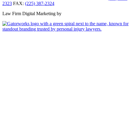
2323
FAX:
(225) 387-2324
Law Firm Digital Marketing by