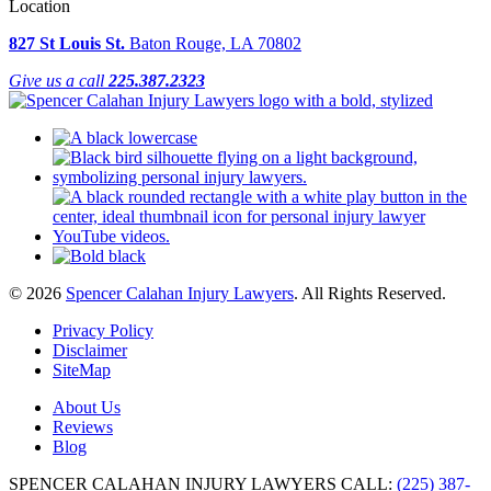
Location
827 St Louis St.
Baton Rouge, LA 70802
Give us a call
225.387.2323
© 2026
Spencer Calahan Injury Lawyers
. All Rights Reserved.
Privacy Policy
Disclaimer
SiteMap
About Us
Reviews
Blog
SPENCER CALAHAN INJURY LAWYERS
CALL:
(225) 387-