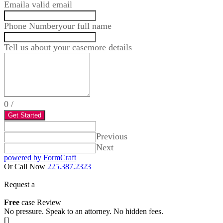
Email
a valid email
Phone Number
your full name
Tell us about your case
more details
0
/
Get Started
Previous
Next
powered by FormCraft
Or Call Now
225.387.2323
Request a
Free
case Review
No pressure. Speak to an attorney. No hidden fees.
[]