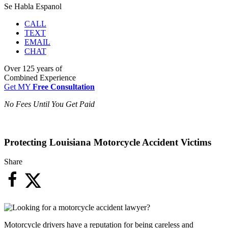
Se Habla Espanol
CALL
TEXT
EMAIL
CHAT
Over
125 years
of
Combined Experience
Get MY
Free Consultation
No Fees Until You Get Paid
Protecting Louisiana Motorcycle Accident Victims
Share
Motorcycle drivers have a reputation for being careless and