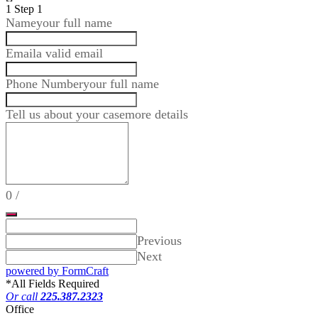
1
Step 1
Name
your full name
Email
a valid email
Phone Number
your full name
Tell us about your case
more details
0
/
Previous
Next
powered by FormCraft
*
All Fields Required
Or call
225.387.2323
Office