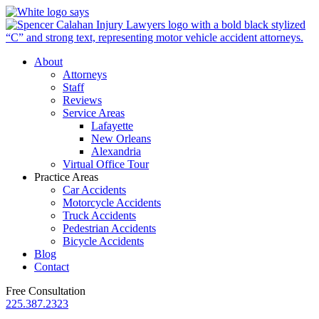
About
Attorneys
Staff
Reviews
Service Areas
Lafayette
New Orleans
Alexandria
Virtual Office Tour
Practice Areas
Car Accidents
Motorcycle Accidents
Truck Accidents
Pedestrian Accidents
Bicycle Accidents
Blog
Contact
Free Consultation
225.387.2323