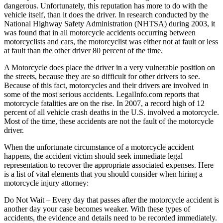
dangerous. Unfortunately, this reputation has more to do with the
vehicle itself, than it does the driver. In research conducted by the
National Highway Safety Administration (NHTSA) during 2003, it
was found that in all motorcycle accidents occurring between
motorcyclists and cars, the motorcyclist was either not at fault or less
at fault than the other driver 80 percent of the time.
A Motorcycle does place the driver in a very vulnerable position on
the streets, because they are so difficult for other drivers to see.
Because of this fact, motorcycles and their drivers are involved in
some of the most serious accidents. LegalInfo.com reports that
motorcycle fatalities are on the rise. In 2007, a record high of 12
percent of all vehicle crash deaths in the U.S. involved a motorcycle.
Most of the time, these accidents are not the fault of the motorcycle
driver.
When the unfortunate circumstance of a motorcycle accident
happens, the accident victim should seek immediate legal
representation to recover the appropriate associated expenses. Here
is a list of vital elements that you should consider when hiring a
motorcycle injury attorney:
Do Not Wait – Every day that passes after the motorcycle accident is
another day your case becomes weaker. With these types of
accidents, the evidence and details need to be recorded immediately.