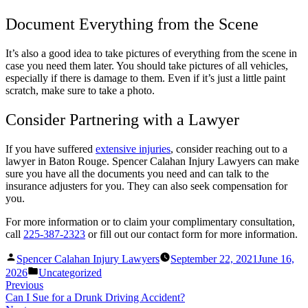
Document Everything from the Scene
It’s also a good idea to take pictures of everything from the scene in
case you need them later. You should take pictures of all vehicles,
especially if there is damage to them. Even if it’s just a little paint
scratch, make sure to take a photo.
Consider Partnering with a Lawyer
If you have suffered
extensive injuries
, consider reaching out to a
lawyer in Baton Rouge. Spencer Calahan Injury Lawyers can make
sure you have all the documents you need and can talk to the
insurance adjusters for you. They can also seek compensation for
you.
For more information or to claim your complimentary consultation,
call
225-387-2323
or fill out our contact form for more information.
Posted
Spencer Calahan Injury Lawyers
September 22, 2021
June 16,
by
Posted
2026
Uncategorized
in
Previous
Can I Sue for a Drunk Driving Accident?