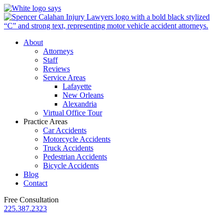
About
Attorneys
Staff
Reviews
Service Areas
Lafayette
New Orleans
Alexandria
Virtual Office Tour
Practice Areas
Car Accidents
Motorcycle Accidents
Truck Accidents
Pedestrian Accidents
Bicycle Accidents
Blog
Contact
Free Consultation
225.387.2323