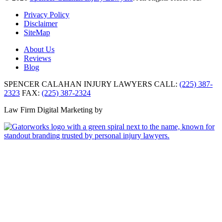
Privacy Policy
Disclaimer
SiteMap
About Us
Reviews
Blog
SPENCER CALAHAN INJURY LAWYERS
CALL:
(225) 387-
2323
FAX:
(225) 387-2324
Law Firm Digital Marketing by