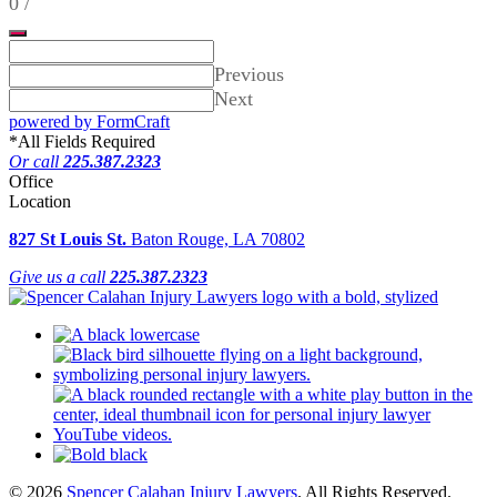
0
/
Previous
Next
powered by FormCraft
*
All Fields Required
Or call
225.387.2323
Office
Location
827 St Louis St.
Baton Rouge, LA 70802
Give us a call
225.387.2323
© 2026
Spencer Calahan Injury Lawyers
. All Rights Reserved.