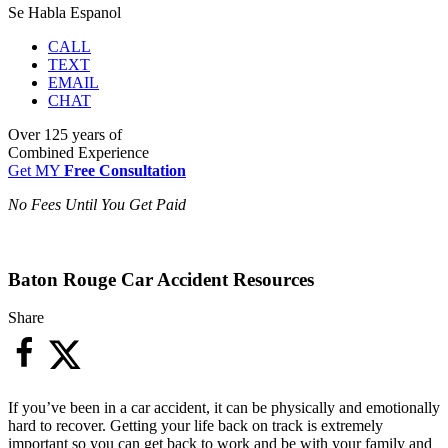
Se Habla Espanol
CALL
TEXT
EMAIL
CHAT
Over
125 years
of
Combined Experience
Get MY
Free Consultation
No Fees Until You Get Paid
Baton Rouge Car Accident Resources
Share
If you’ve been in a car accident, it can be physically and emotionally
hard to recover. Getting your life back on track is extremely
important so you can get back to work and be with your family and