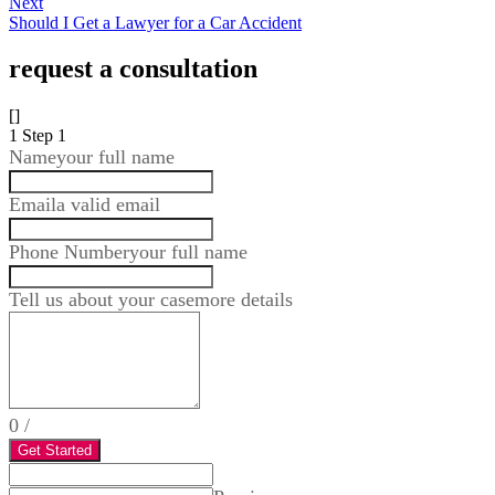
Next
Should I Get a Lawyer for a Car Accident
request a consultation
[]
1
Step 1
Name
your full name
Email
a valid email
Phone Number
your full name
Tell us about your case
more details
0
/
Get Started