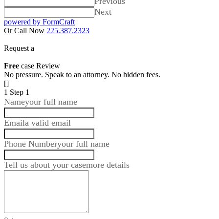
Previous
Next
powered by FormCraft
Or Call Now
225.387.2323
Request a
Free
case Review
No pressure. Speak to an attorney. No hidden fees.
[]
1
Step 1
Name
your full name
Email
a valid email
Phone Number
your full name
Tell us about your case
more details