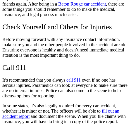
friends again. After being in a
Baton Rouge car accident
, there are
some things you should remember to do to make the medical,
insurance, and legal process much easier.
Check Yourself and Others for Injuries
Before moving forward with any insurance contact information,
make sure you and the other people involved in the accident are ok.
Ensuring everyone is healthy and doesn’t need immediate medical
attention is the most important thing to do.
Call 911
It’s recommended that you always
call 911
even if no one has
serious injuries. Paramedics can look at everyone to make sure there
are no internal injuries. Police can also come to the scene to help
discuss options for reporting.
In some states, it’s also legally required for every car accident,
whether it is minor or not. The officers will be able to
fill out an
accident report
and document the scene. When you file claims with
insurance, you will have to bring in a copy of the police report.