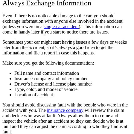
Always Exchange Information
Even if there is no noticeable damage to the car, you should
exchange information with anyone else involved in the accident
(unless you were in a
single-car accident
). This information can
come in handy later if you start to notice there are issues.
Sometimes your car might start having issues a few days or weeks
later from the accident, so it’s always a good idea to get the
information and file a report in case this happens.
Make sure you get the following documentation:
Full name and contact information
Insurance company and policy number
Driver’s license and license plate number
Type, color, and model of vehicle
Location of accident
You should avoid discussing fault with the people who were in the
accident with you. The
insurance company
will review the claim
and decide who was at fault. Always allow them to come and
inspect the vehicle after an accident so they can decide who is at
fault and they can adjust the claim according to who they find is at
fault.