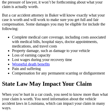
the pressure of lawyer, it won’t be forthcoming about what your
claim is actually worth.
But a car accident attorney in Baker will know exactly what your
case is worth and will work to make sure you get full and fair
compensation. Some damages you may be eligible for include the
following:
Complete medical care coverage, including costs associated
with medical bills, hospital stays, doctor appointments,
medications, and travel costs
Property damage, such as damage to your vehicle
Loss of earning capacity
Lost wages during your recovery time
Wrongful death benefits
Pain and suffering
Compensation for any permanent scarring or disfigurement
State Law May Impact Your Claim
When you’re hurt in a car crash, you need to know more than what
your claim is worth. You need information about the vehicle
accident laws in Louisiana, which can impact your claim in many
ways.