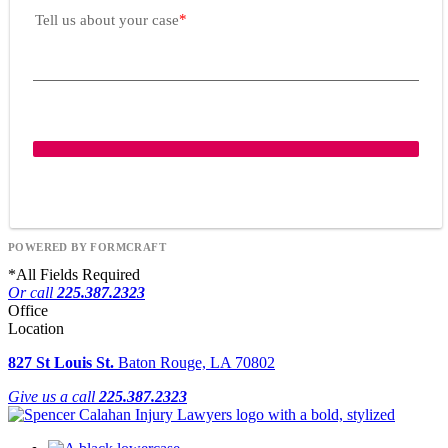
Tell us about your case
POWERED BY FORMCRAFT
*
All Fields Required
Or call
225.387.2323
Office
Location
827 St Louis St.
Baton Rouge, LA 70802
Give us a call
225.387.2323