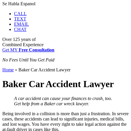
Se Habla Espanol
CALL
TEXT
EMAIL
CHAT
Over
125 years
of
Combined Experience
Get MY
Free Consultation
No Fees Until You Get Paid
Home
»
Baker Car Accident Lawyer
Baker Car Accident Lawyer
A car accident can cause your finances to crash, too.
Get help from a Baker car wreck lawyer.
Being
involved in a collision
is more than just a frustration. In severe
cases, these accidents can lead to significant injuries, medical bills,
and lost wages. You have every right to take legal action against the
at-fault driver in cases like this.