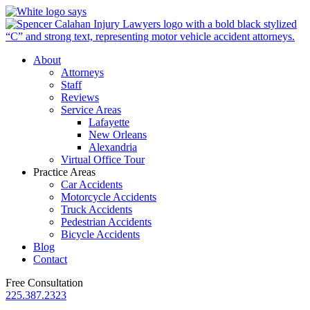
About
Attorneys
Staff
Reviews
Service Areas
Lafayette
New Orleans
Alexandria
Virtual Office Tour
Practice Areas
Car Accidents
Motorcycle Accidents
Truck Accidents
Pedestrian Accidents
Bicycle Accidents
Blog
Contact
Free Consultation
225.387.2323