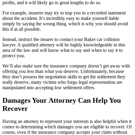
profits, and it will likely go to great lengths to do so.
For example, insurers may try to trap you in a recorded statement
about the accident. It’s incredibly easy to make yourself liable
simply by saying the wrong thing, which is why you should avoid
this if at all possible.
Instead, instruct the insurer to contact your Baker car collision
lawyer. A qualified attorney will be highly knowledgeable in this
area of the law and will know what to say and when to say it to
protect you.
We’ll also make sure the insurance company doesn’t get away with
offering you less than what you deserve. Unfortunately, because
they don’t possess the negotiation skills to get the settlement they
really deserve, many victims who forgo legal representation are
manipulated into accepting low settlement offers.
Damages Your Attorney Can Help You
Recover
Having an attorney to represent your interests is also helpful when it
comes to determining which damages you are eligible to recover. Of
course, even if the insurance company accepts your claim without