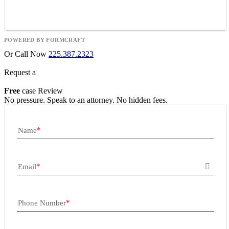
POWERED BY FORMCRAFT
Or Call Now
225.387.2323
Request a
Free
case Review
No pressure. Speak to an attorney. No hidden fees.
Name
Email
Phone Number