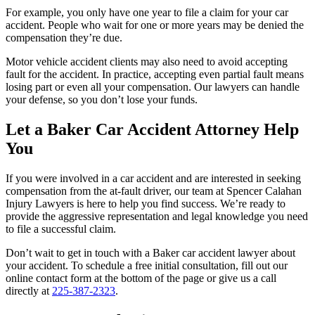
For example, you only have one year to file a claim for your car
accident. People who wait for one or more years may be denied the
compensation they’re due.
Motor vehicle accident clients may also need to avoid accepting
fault for the accident. In practice, accepting even partial fault means
losing part or even all your compensation. Our lawyers can handle
your defense, so you don’t lose your funds.
Let a Baker Car Accident Attorney Help
You
If you were involved in a car accident and are interested in seeking
compensation from the at-fault driver, our team at
Spencer Calahan
Injury Lawyers
is here to help you find success. We’re ready to
provide the aggressive representation and legal knowledge you need
to file a successful claim.
Don’t wait to get in touch with a Baker car accident lawyer about
your accident. To schedule a free initial consultation, fill out our
online contact form at the bottom of the page or give us a call
directly at
225-387-2323
.