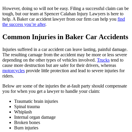
However, doing so will not be easy. Filing a successful claim can be
tough, but our team at Spencer Calahan Injury Lawyers is here to
help. A Baker car accident lawyer from our firm can help you
find
the success you’re after
.
Common Injuries in Baker Car Accidents
Injuries suffered in a car accident can leave lasting, painful damage.
The resulting carnage from the accident may be more or less severe
depending on the other types of vehicles involved.
Trucks
tend to
cause more destruction but are safer for their drivers, whereas
motorcycles
provide little protection and lead to severe injuries for
riders.
Below are some of the injuries the at-fault party should compensate
you for when you get a lawyer to handle your claim:
Traumatic brain injuries
Spinal trauma
Whiplash
Internal organ damage
Broken bones
Burn injuries