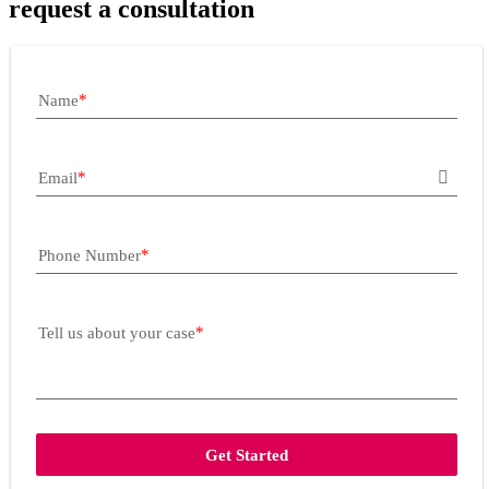
request a consultation
Name
Email
Phone Number
Tell us about your case
Get Started