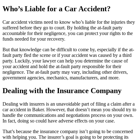
Who’s Liable for a Car Accident?
Car accident victims need to know who’s liable for the injuries they
suffered before they go to court. By holding the at-fault party
accountable for their negligence, you can protect your rights to the
funds needed for your recovery.
But that knowledge can be difficult to come by, especially if the at-
fault party fled the scene or if your accident was caused by a third
party. Luckily, your lawyer can help you determine the cause of
your accident and hold the at-fault party responsible for their
negligence. The at-fault party may vary, including other drivers,
government agencies, mechanics, manufacturers, and more.
Dealing with the Insurance Company
Dealing with insurers is an unavoidable part of filing a claim after a
car accident in Baker. However, that doesn’t mean you should try to
handle the communications and negotiations process on your own.
In fact, doing so could have adverse effects on your case.
That’s because the insurance company isn’t going to be concerned
with helping you. The insurer’s goal is going to be protecting its