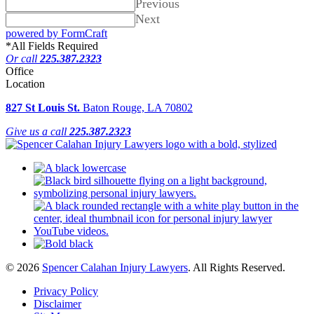
Previous
Next
powered by FormCraft
*
All Fields Required
Or call
225.387.2323
Office
Location
827 St Louis St.
Baton Rouge, LA 70802
Give us a call
225.387.2323
© 2026
Spencer Calahan Injury Lawyers
. All Rights Reserved.
Privacy Policy
Disclaimer