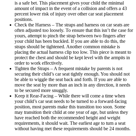
is a safe bet. This placement gives your child the minimal
amount of impact in the event of a collision and offers a 43
percent lower risk of injury over other car seat placement
positions.
Check the Harness – The straps and harness on car seats are
often adjusted too loosely. To ensure that this isn’t the case for
yours, attempt to pinch the strap between two fingers after
your child has been buckled. If you are able to do this, the
straps should be tightened. Another common mistake is
placing the actual harness clip too low. This piece is meant to
protect the chest and should be kept level with the armpits in
order to work effectively.
Tighten the Straps – A frequent mistake by parents is not
securing their child’s car seat tightly enough. You should not
be able to wiggle the seat back and forth. If you are able to
move the seat by more than an inch in any direction, it needs
to be secured more snuggly.
Keep it Rear-Facing – While there will come a time when
your child’s car seat needs to be turned to a forward-facing
position, most parents make this transition too soon. Some
may transition their child at one year of age, but unless they
have reached both the recommended height and weight
requirements, it should wait. The earliest age to turn a seat
without having met these requirements should be 24 months.