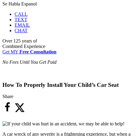
Se Habla Espanol
CALL
TEXT
EMAIL
CHAT
Over
125 years
of
Combined Experience
Get MY
Free Consultation
No Fees Until You Get Paid
How To Properly Install Your Child’s Car Seat
Share
A car wreck of any severity is a frightening experience, but when a