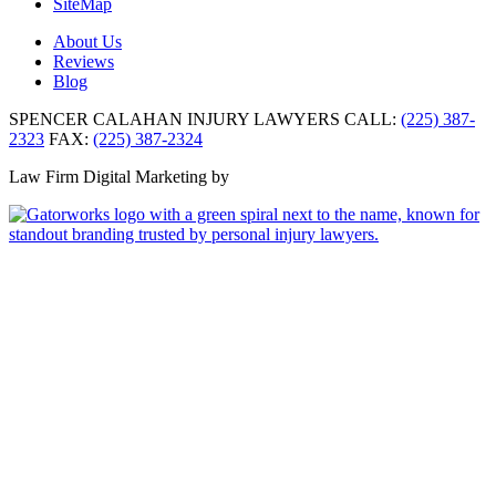
SiteMap
About Us
Reviews
Blog
SPENCER CALAHAN INJURY LAWYERS
CALL:
(225) 387-
2323
FAX:
(225) 387-2324
Law Firm Digital Marketing by