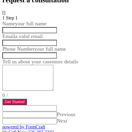
request a consultation
[]
1
Step 1
Name
your full name
Email
a valid email
Phone Number
your full name
Tell us about your case
more details
0
/
Get Started
Previous
Next
powered by FormCraft