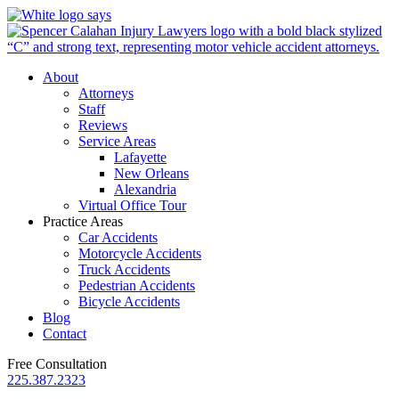
About
Attorneys
Staff
Reviews
Service Areas
Lafayette
New Orleans
Alexandria
Virtual Office Tour
Practice Areas
Car Accidents
Motorcycle Accidents
Truck Accidents
Pedestrian Accidents
Bicycle Accidents
Blog
Contact
Free Consultation
225.387.2323