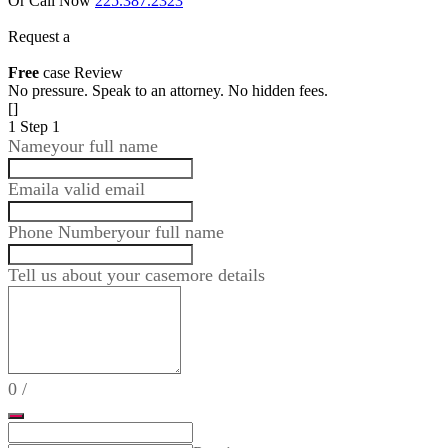
Or Call Now
225.387.2323
Request a
Free
case Review
No pressure. Speak to an attorney. No hidden fees.
[]
1
Step 1
Name
your full name
Email
a valid email
Phone Number
your full name
Tell us about your case
more details
0
/