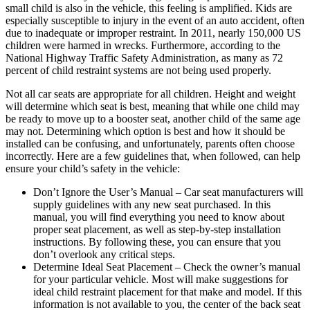
small child is also in the vehicle, this feeling is amplified. Kids are
especially susceptible to injury in the event of an auto accident, often
due to inadequate or improper restraint. In 2011, nearly 150,000 US
children were harmed in wrecks. Furthermore, according to the
National Highway Traffic Safety Administration, as many as 72
percent of child restraint systems are not being used properly.
Not all car seats are appropriate for all children. Height and weight
will determine which seat is best, meaning that while one child may
be ready to move up to a booster seat, another child of the same age
may not. Determining which option is best and how it should be
installed can be confusing, and unfortunately, parents often choose
incorrectly. Here are a few guidelines that, when followed, can help
ensure your child’s safety in the vehicle:
Don’t Ignore the User’s Manual – Car seat manufacturers will
supply guidelines with any new seat purchased. In this
manual, you will find everything you need to know about
proper seat placement, as well as step-by-step installation
instructions. By following these, you can ensure that you
don’t overlook any critical steps.
Determine Ideal Seat Placement – Check the owner’s manual
for your particular vehicle. Most will make suggestions for
ideal child restraint placement for that make and model. If this
information is not available to you, the center of the back seat