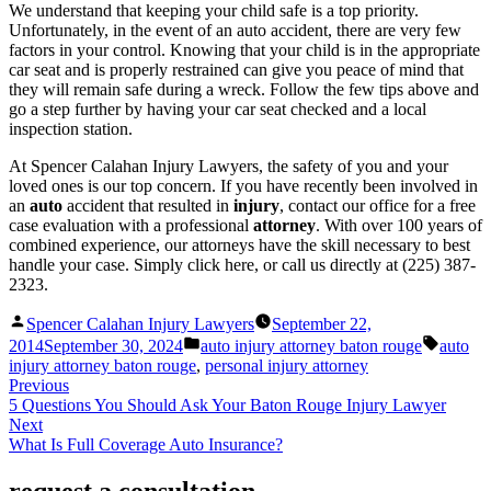
We understand that keeping your child safe is a top priority.
Unfortunately, in the event of an auto accident, there are very few
factors in your control. Knowing that your child is in the appropriate
car seat and is properly restrained can give you peace of mind that
they will remain safe during a wreck. Follow the few tips above and
go a step further by having your car seat checked and a local
inspection station.
At Spencer Calahan Injury Lawyers, the safety of you and your
loved ones is our top concern. If you have recently been involved in
an
auto
accident that resulted in
injury
, contact our office for a free
case evaluation with a professional
attorney
. With over 100 years of
combined experience, our attorneys have the skill necessary to best
handle your case. Simply click here, or call us directly at (225) 387-
2323.
Posted
Spencer Calahan Injury Lawyers
September 22,
by
Posted
Tags:
2014
September 30, 2024
auto injury attorney baton rouge
auto
in
injury attorney baton rouge
,
personal injury attorney
Previous
5 Questions You Should Ask Your Baton Rouge Injury Lawyer
Next
What Is Full Coverage Auto Insurance?