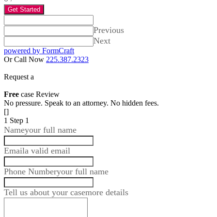
Get Started
Previous
Next
powered by FormCraft
Or Call Now
225.387.2323
Request a
Free
case Review
No pressure. Speak to an attorney. No hidden fees.
[]
1
Step 1
Name
your full name
Email
a valid email
Phone Number
your full name
Tell us about your case
more details