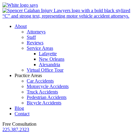
About
Attorneys
Staff
Reviews
Service Areas
Lafayette
New Orleans
Alexandria
Virtual Office Tour
Practice Areas
Car Accidents
Motorcycle Accidents
Truck Accidents
Pedestrian Accidents
Bicycle Accidents
Blog
Contact
Free Consultation
225.387.2323