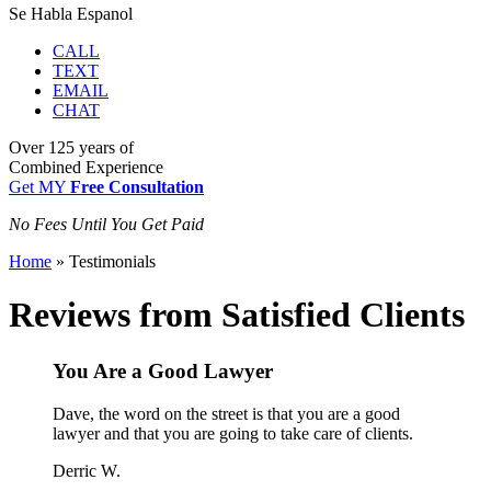
Se Habla Espanol
CALL
TEXT
EMAIL
CHAT
Over
125 years
of
Combined Experience
Get MY
Free Consultation
No Fees Until You Get Paid
Home
»
Testimonials
Reviews from Satisfied Clients
You Are a Good Lawyer
Dave, the word on the street is that you are a good
lawyer and that you are going to take care of clients.
Derric W.