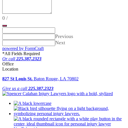
0
/
Previous
Next
powered by FormCraft
*
All Fields Required
Or call
225.387.2323
Office
Location
827 St Louis St.
Baton Rouge, LA 70802
Give us a call
225.387.2323