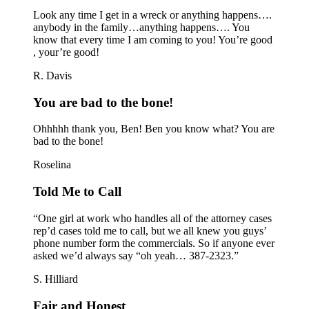
Look any time I get in a wreck or anything happens….
anybody in the family…anything happens…. You
know that every time I am coming to you! You’re good
, your’re good!
R. Davis
You are bad to the bone!
Ohhhhh thank you, Ben! Ben you know what? You are
bad to the bone!
Roselina
Told Me to Call
“One girl at work who handles all of the attorney cases
rep’d cases told me to call, but we all knew you guys’
phone number form the commercials. So if anyone ever
asked we’d always say “oh yeah… 387-2323.”
S. Hilliard
Fair and Honest