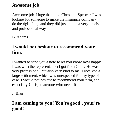
Awesome job.
Awesome job. Huge thanks to Chris and Spencer. I was
looking for someone to make the insurance company
do the right thing and they did just that in a very timely
and professional way.
B. Adams
I would not hesitate to recommend your
firm.
I wanted to send you a note to let you know how happy
I was with the representation I got from Chris. He was
very professional, but also very kind to me. I received a
large settlement, which was unexpected for my type of
case. I would not hesitate to recommend your firm, and
especially Chris, to anyone who needs it.
J. Blair
I am coming to you! You’re good , your’re
good!