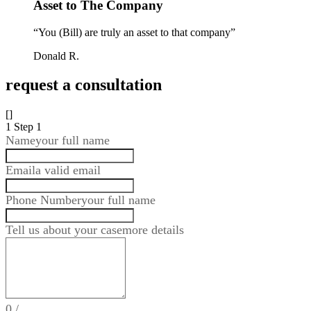
Asset to The Company
“You (Bill) are truly an asset to that company”
Donald R.
request a consultation
[]
1
Step 1
Name
your full name
Email
a valid email
Phone Number
your full name
Tell us about your case
more details
0
/