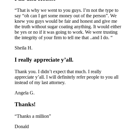
“That is why we went to you guys. I’m not the type to
say “oh can I get some money out of the person”. We
knew you guys would be fair and honest and give me
the truth without sugar coating anything. It would either
be yes or no if it was going to work. We were trusting
the integrity of your firm to tell me that ..and I do. “
Sheila H.
I really appreciate y’all.
Thank you. I didn’t expect that much. I really
appreciate y’all. I will definitely refer people to you all
instead of my last attorney.
Angela G.
Thanks!
“Thanks a million”
Donald