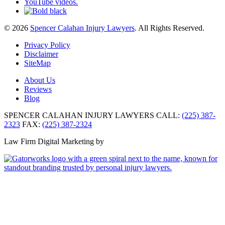
© 2026
Spencer Calahan Injury Lawyers
. All Rights Reserved.
Privacy Policy
Disclaimer
SiteMap
About Us
Reviews
Blog
SPENCER CALAHAN INJURY LAWYERS
CALL:
(225) 387-
2323
FAX:
(225) 387-2324
Law Firm Digital Marketing by